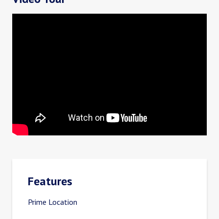
Features
Prime Location