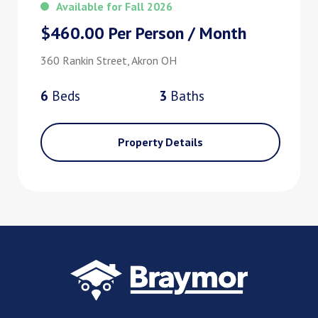
Available for Fall 2026
$460.00 Per Person / Month
360 Rankin Street, Akron OH
6
Bed
s
3
Bath
s
Property Details