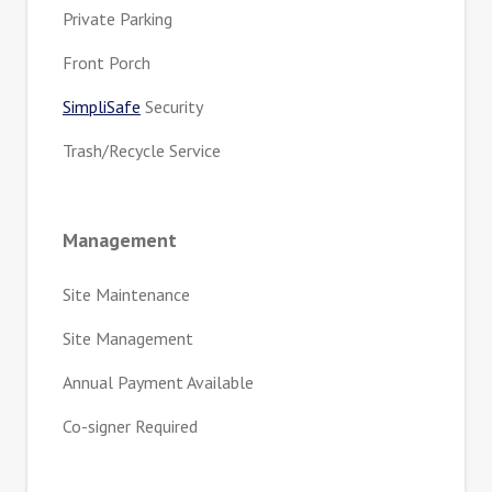
Private Parking
Front Porch
SimpliSafe
Security
Trash/Recycle Service
Management
Site Maintenance
Site Management
Annual Payment Available
Co-signer Required