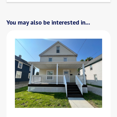
You may also be interested in...