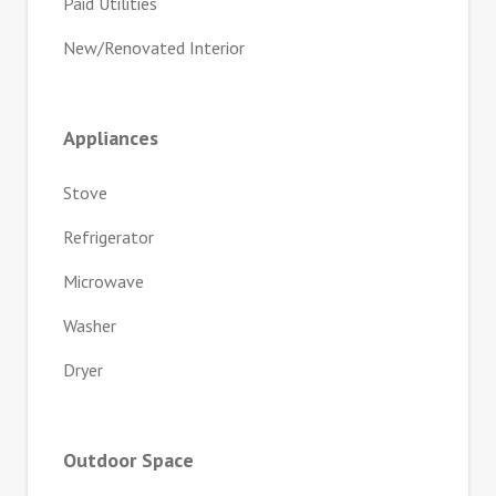
Paid Utilities
New/Renovated Interior
Appliances
Stove
Refrigerator
Microwave
Washer
Dryer
Outdoor Space