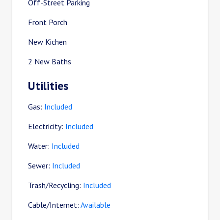
Off-Street Parking
Front Porch
New Kichen
2 New Baths
Utilities
Gas:
Included
Electricity:
Included
Water:
Included
Sewer:
Included
Trash/Recycling:
Included
Cable/Internet:
Available