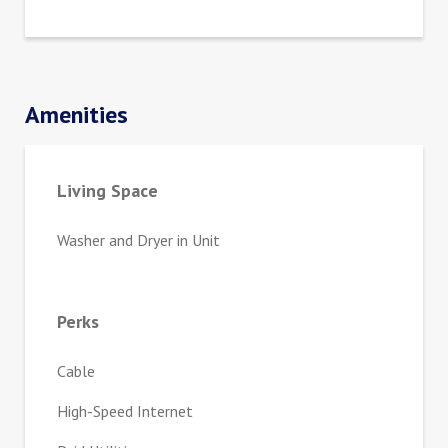
Amenities
Living Space
Washer and Dryer in Unit
Perks
Cable
High-Speed Internet