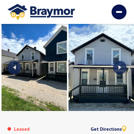
Leased
Get Directions