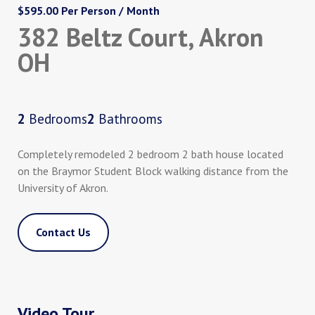
$595.00 Per Person / Month
382 Beltz Court, Akron
OH
2
Bedrooms
2
Bathrooms
Completely remodeled 2 bedroom 2 bath house located
on the Braymor Student Block walking distance from the
University of Akron.
Contact Us
Video Tour