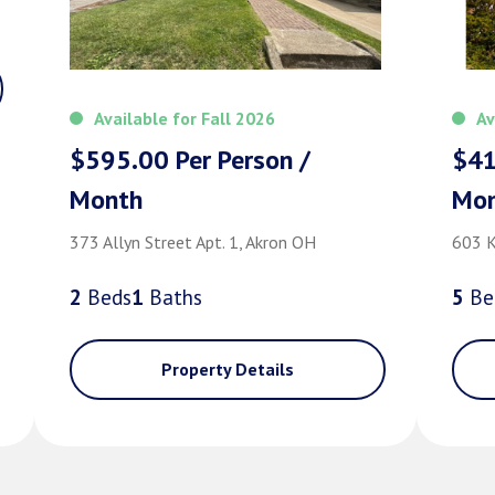
Available for Fall 2026
Av
$595.00 Per Person /
$41
Month
Mo
373 Allyn Street Apt. 1, Akron OH
603 K
2
Bed
s
1
Bath
s
5
Be
Property Details