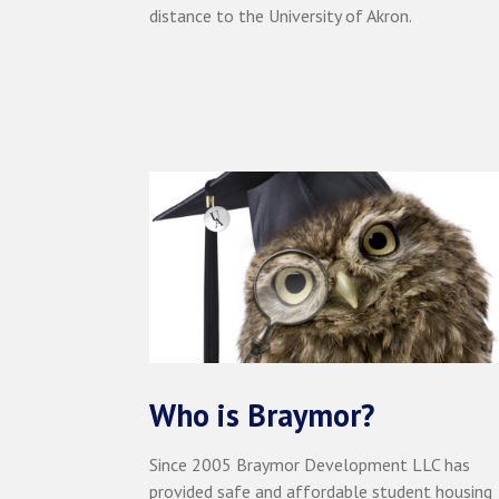
distance to the University of Akron.
Who is Braymor?
Since 2005 Braymor Development LLC has
provided safe and affordable student housing