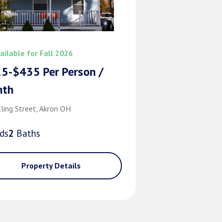
ailable for Fall 2026
5-$435 Per Person /
nth
ling Street, Akron OH
d
s
2
Bath
s
Property Details