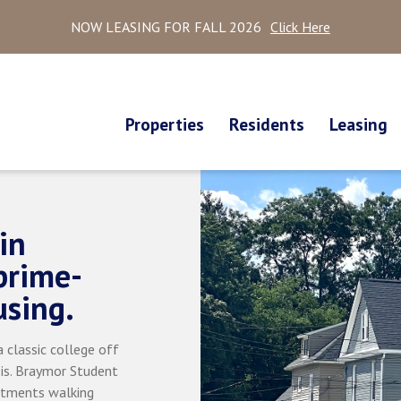
NOW LEASING FOR FALL 2026
Click Here
Properties
Residents
Leasing
in
prime-
using.
 classic college off
 is. Braymor Student
rtments walking