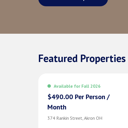
Featured Properties
Available for Fall 2026
$490.00 Per Person /
Month
374 Rankin Street, Akron OH