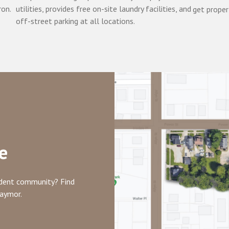
ron.
utilities, provides free on-site laundry facilities, and
get proper
off-street parking at all locations.
e
tudent community? Find
raymor.