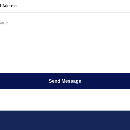
Send Message