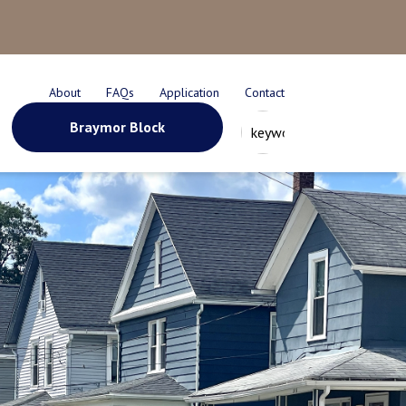
About
FAQs
Application
Contact
Braymor Block