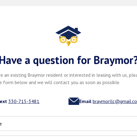
Have a question for Braymor
re an existing Braymor resident or interested in leasing with us, plea
e form below and we will contact you as soon as possible.
ext
330-715-3481
Email
braymorllc@gmail.c