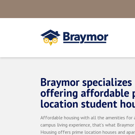
Braymor specializes 
offering affordable 
location student ho
Affordable housing with all the amenities for a
campus living experience, that’s what Braymor
Housing offers prime location houses and apa