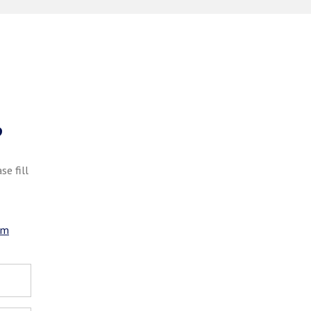
?
se fill
om