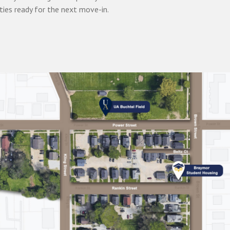
ties ready for the next move-in.