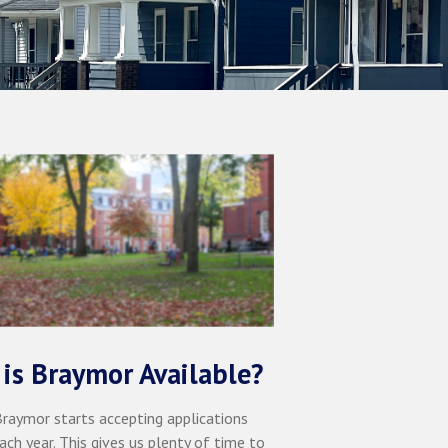
is Braymor Available?
 Braymor starts accepting applications
ach year. This gives us plenty of time to