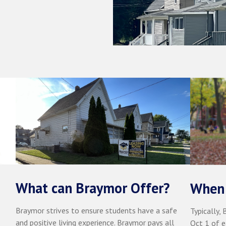
What can Braymor Offer?
When 
Braymor strives to ensure students have a safe
Typically,
and positive living experience. Braymor pays all
Oct 1 of e