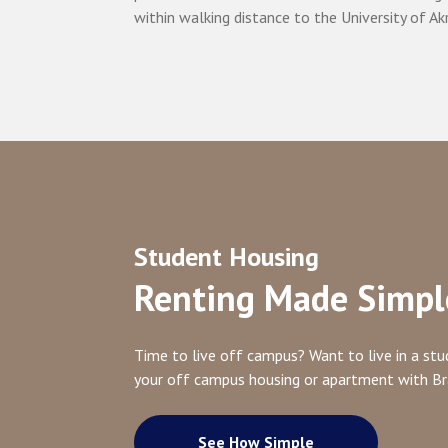
within walking distance to the University of Ak
Student Housing
Renting Made Simpl
Time to live off campus? Want to live in a s
your off campus housing or apartment with B
See How Simple