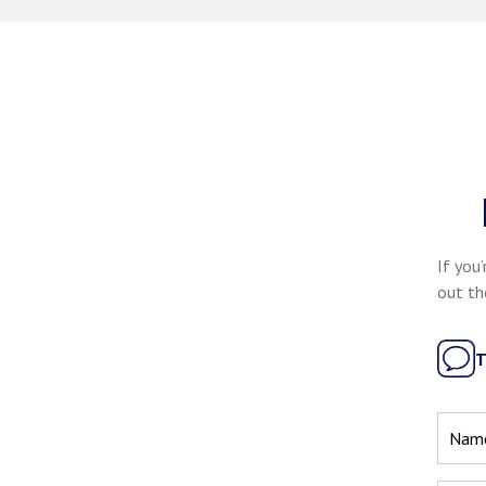
If you’
out th
T