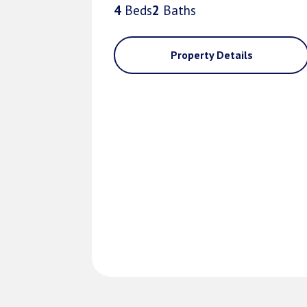
4
Bed
s
2
Bath
s
Property Details