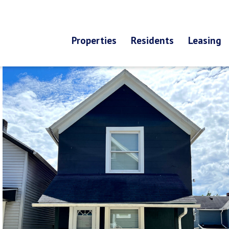
Properties
Residents
Leasing