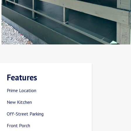
Features
Prime Location
New Kitchen
Off-Street Parking
Front Porch