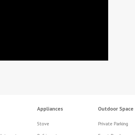
Appliances
Outdoor Space
Stove
Private Parking