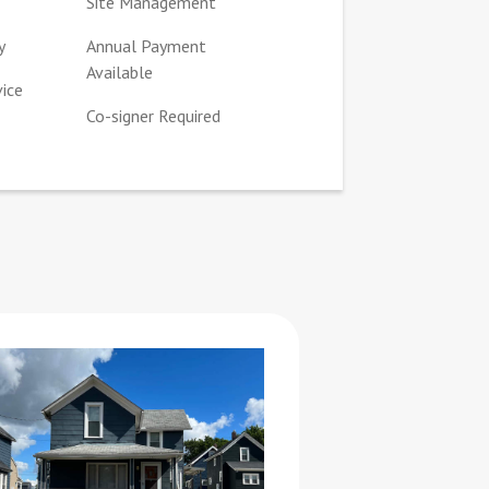
Site Management
y
Annual Payment
Available
vice
Co-signer Required