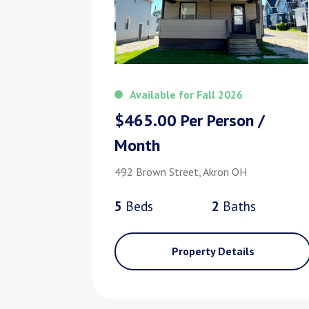
Available for Fall 2026
$465.00 Per Person /
Month
492 Brown Street, Akron OH
5
Bed
s
2
Bath
s
Property Details