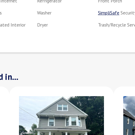
Internet
Refrigerator
Front Porch
s
Washer
SimpliSafe
Securit
ted Interior
Dryer
Trash/Recycle Ser
 in...