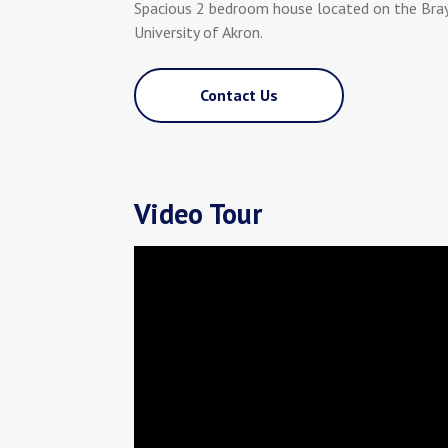
Spacious 2 bedroom house located on the Bra
University of Akron.
Contact Us
Video Tour