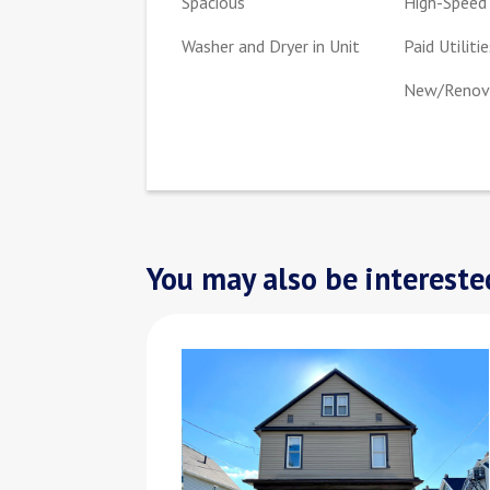
Spacious
High-Speed 
Washer and Dryer in Unit
Paid Utilitie
New/Renova
You may also be interested