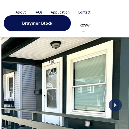
About
FAQs
Application
Contact
Braymor Block