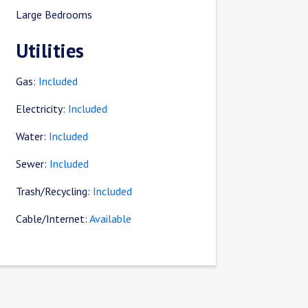
Large Bedrooms
Utilities
Gas:
Included
Electricity:
Included
Water:
Included
Sewer:
Included
Trash/Recycling:
Included
Cable/Internet:
Available