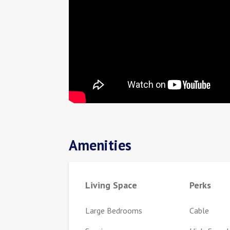
Amenities
Living Space
Perks
Large Bedrooms
Cable