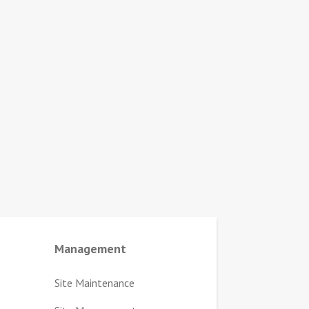
Management
Site Maintenance