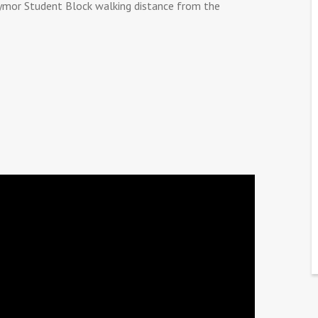
ymor Student Block walking distance from the