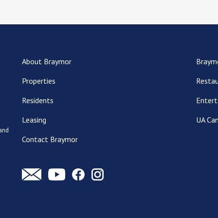
About Braymor
Braym
Properties
Restau
Residents
Entert
Leasing
UA Ca
 and
Contact Braymor