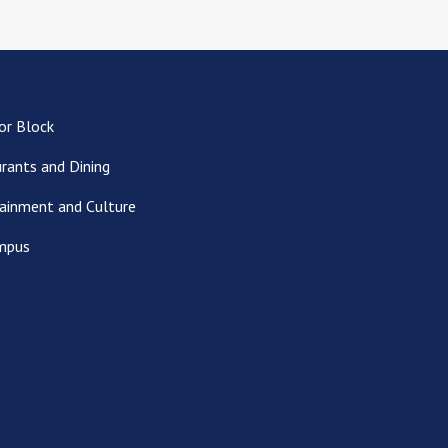
or Block
rants and Dining
ainment and Culture
mpus