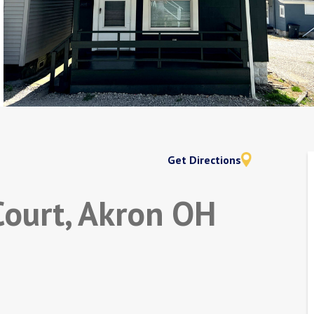
Get Directions
Court, Akron OH