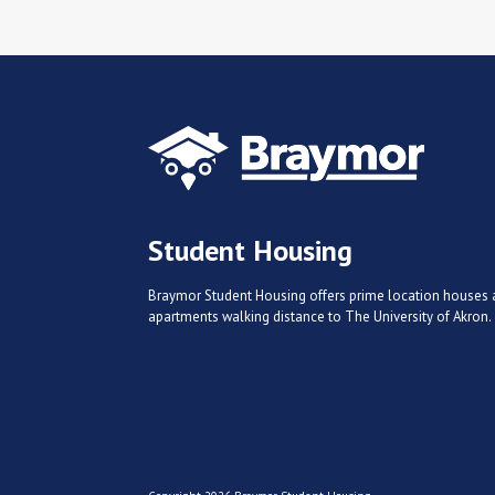
Student Housing
Braymor Student Housing offers prime location houses
apartments walking distance to The University of Akron.