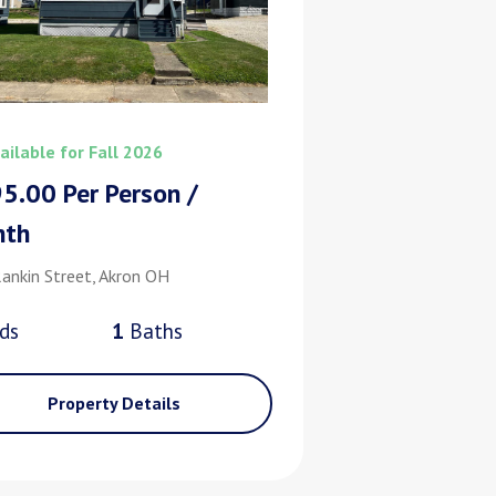
ailable for Fall 2026
5.00 Per Person /
nth
ankin Street, Akron OH
d
s
1
Bath
s
Property Details