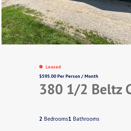
Leased
$595.00 Per Person / Month
380 1/2 Beltz 
2
Bedrooms
1
Bathrooms