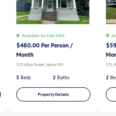
Available for Fall 2026
Av
$480.00 Per Person /
$59
Month
Mo
525 Allyn Street, Akron OH
371 R
5
Bed
s
2
Bath
s
2
Be
Property Details