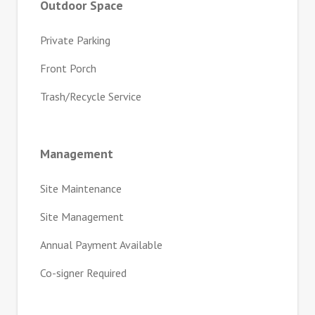
Outdoor Space
Private Parking
Front Porch
Trash/Recycle Service
Management
Site Maintenance
Site Management
Annual Payment Available
Co-signer Required