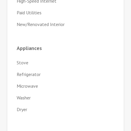
High-Speed Internet
Paid Utilities
New/Renovated Interior
Appliances
Stove
Refrigerator
Microwave
Washer
Dryer