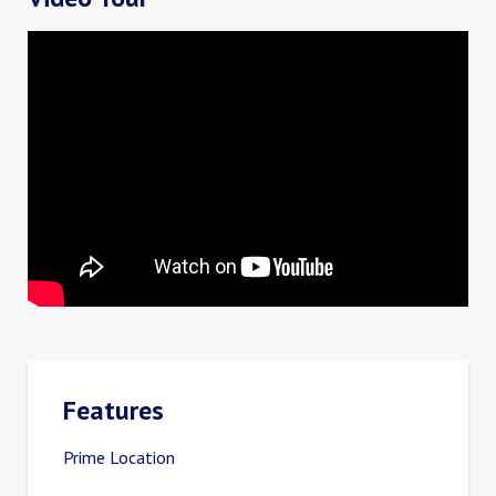
Features
Prime Location