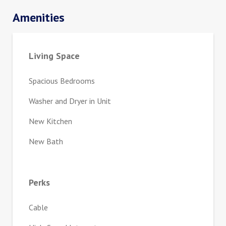
Amenities
Living Space
Spacious Bedrooms
Washer and Dryer in Unit
New Kitchen
New Bath
Perks
Cable