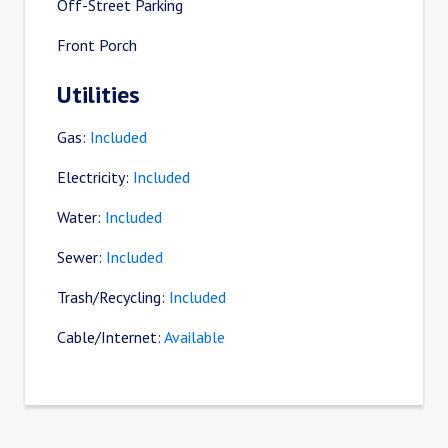
Off-Street Parking
Front Porch
Utilities
Gas:
Included
Electricity:
Included
Water:
Included
Sewer:
Included
Trash/Recycling:
Included
Cable/Internet:
Available