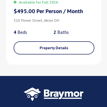
Available for Fall 2026
$495.00 Per Person / Month
310 Power Street, Akron OH
4
Bed
s
2
Bath
s
Property Details