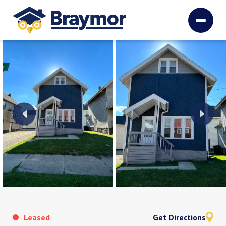
Leased
Get Directions