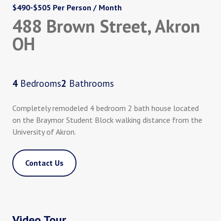
$490-$505 Per Person / Month
488 Brown Street, Akron
OH
4
Bedrooms
2
Bathrooms
Completely remodeled 4 bedroom 2 bath house located
on the Braymor Student Block walking distance from the
University of Akron.
Contact Us
Video Tour