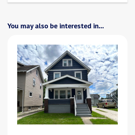
You may also be interested in...