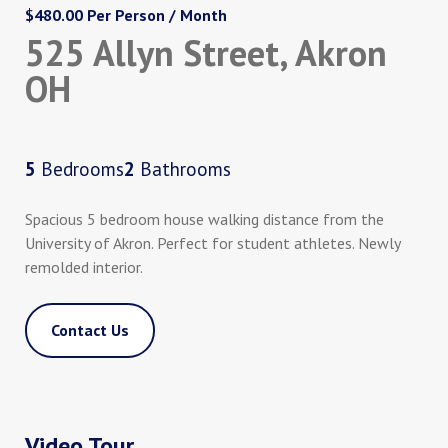
$480.00 Per Person / Month
525 Allyn Street, Akron
OH
5
Bedrooms
2
Bathrooms
Spacious 5 bedroom house walking distance from the
University of Akron. Perfect for student athletes. Newly
remolded interior.
Contact Us
Video Tour