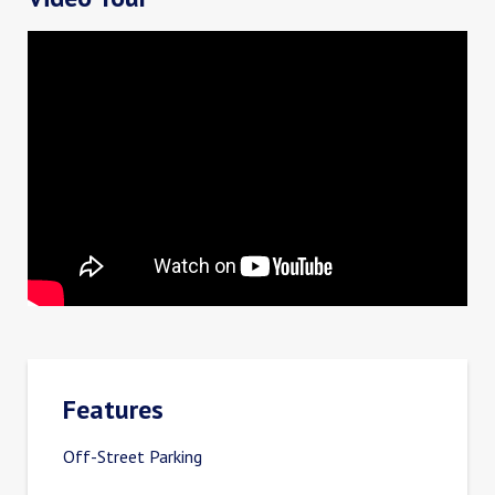
Features
Off-Street Parking