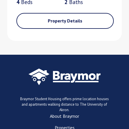
4
Bed
s
2
Bath
s
Property Details
Braymor Student Housing offers prime location houses
and apartments walking distance to The University of
Akron.
About Braymor
Properties