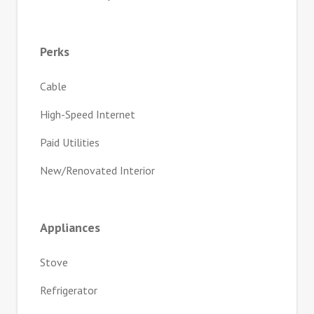
Perks
Cable
High-Speed Internet
Paid Utilities
New/Renovated Interior
Appliances
Stove
Refrigerator