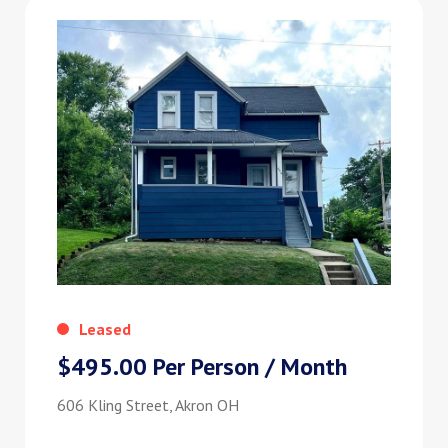
Leased
$495.00 Per Person / Month
606 Kling Street, Akron OH