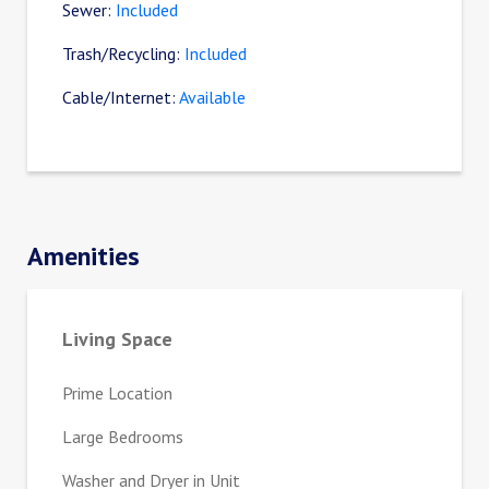
Sewer:
Included
Trash/Recycling:
Included
Cable/Internet:
Available
Amenities
Living Space
Prime Location
Large Bedrooms
Washer and Dryer in Unit