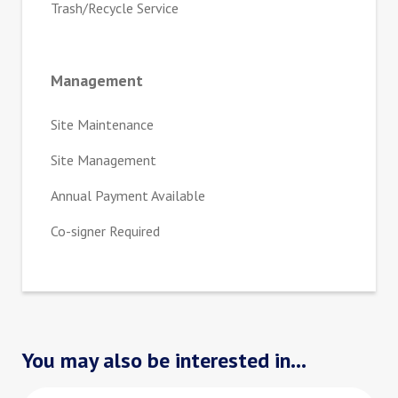
Trash/Recycle Service
Management
Site Maintenance
Site Management
Annual Payment Available
Co-signer Required
You may also be interested in...