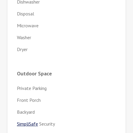
Dishwasher
Disposal
Microwave
Washer
Dryer
Outdoor Space
Private Parking
Front Porch
Backyard
SimpliSafe
Security