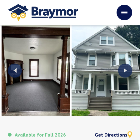
Available for Fall 2026
Get Directions