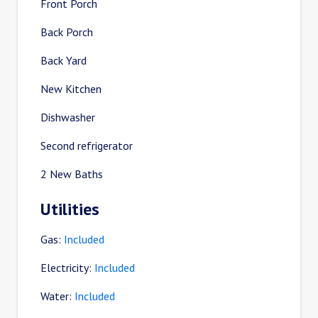
Front Porch
Back Porch
Back Yard
New Kitchen
Dishwasher
Second refrigerator
2 New Baths
Utilities
Gas:
Included
Electricity:
Included
Water:
Included