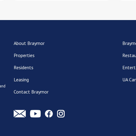
About Braymor
Braym
Properties
Restau
Residents
Entert
Leasing
UA Ca
 and
Contact Braymor