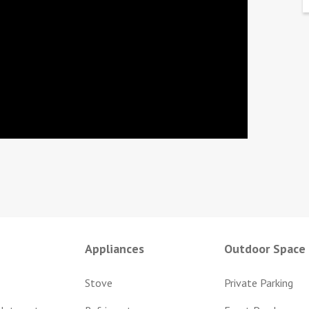
Appliances
Outdoor Space
Stove
Private Parking