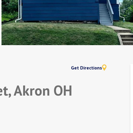
Get Directions
et, Akron OH