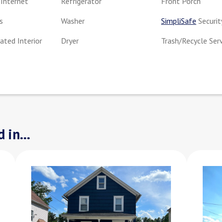
Internet
Refrigerator
Front Porch
s
Washer
SimpliSafe
Securit
ted Interior
Dryer
Trash/Recycle Ser
 in...