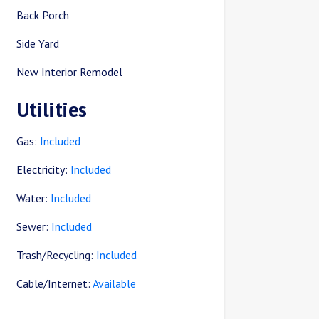
Back Porch
Side Yard
New Interior Remodel
Utilities
Gas:
Included
Electricity:
Included
Water:
Included
Sewer:
Included
Trash/Recycling:
Included
Cable/Internet:
Available