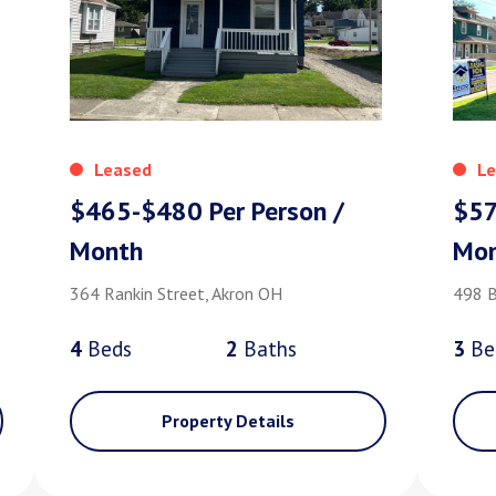
Leased
Le
$465-$480 Per Person /
$57
Month
Mo
364 Rankin Street, Akron OH
498 B
4
Bed
s
2
Bath
s
3
Be
Property Details