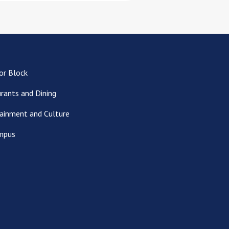
or Block
rants and Dining
ainment and Culture
mpus