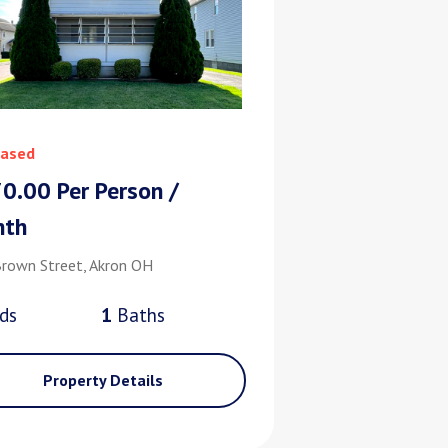
ased
0.00 Per Person /
nth
rown Street, Akron OH
d
s
1
Bath
s
Property Details