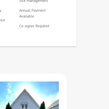
Site Management
y
Annual Payment
Available
vice
Co-signer Required