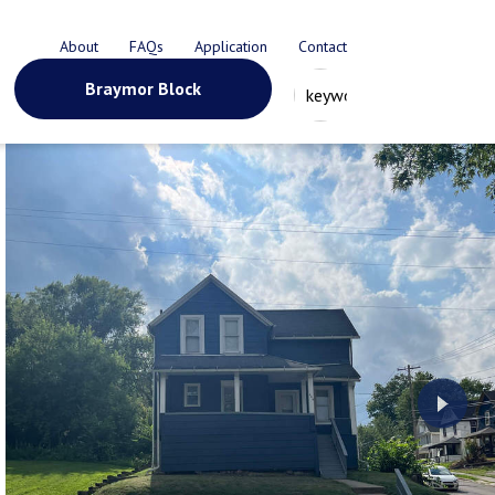
About
FAQs
Application
Contact
Braymor Block