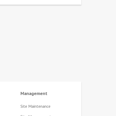
Management
Site Maintenance