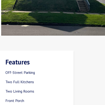
Features
Off-Street Parking
Two Full Kitchens
Two Living Rooms
Front Porch