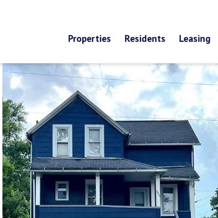
Properties
Residents
Leasing