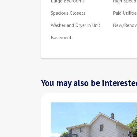
Large Bedrooms
High-Speed 
Spacious Closets
Paid Utilitie
Washer and Dryer in Unit
New/Renova
Basement
You may also be interested