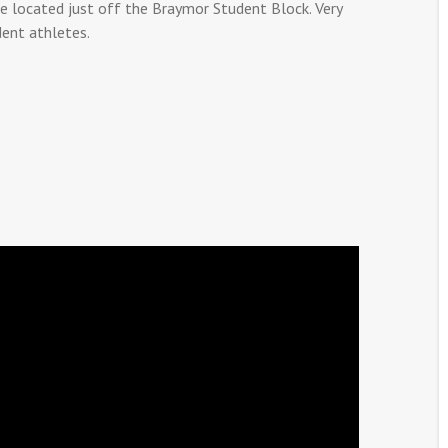
e located just off the Braymor Student Block. Very
dent athletes.