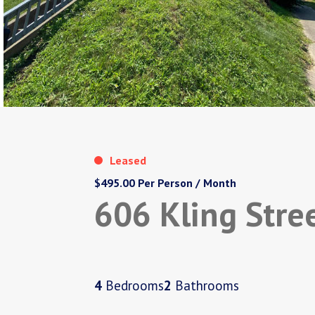
Leased
$495.00 Per Person / Month
606 Kling Stre
4
Bedrooms
2
Bathrooms