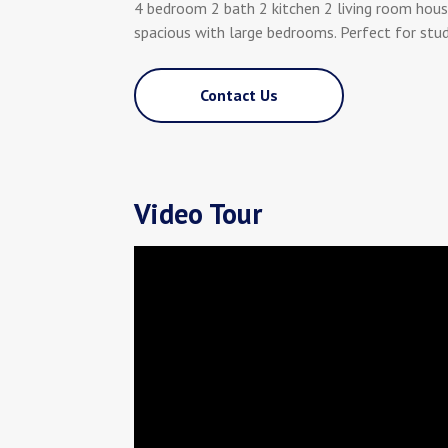
4 bedroom 2 bath 2 kitchen 2 living room hous
spacious with large bedrooms. Perfect for stu
Contact Us
Video Tour