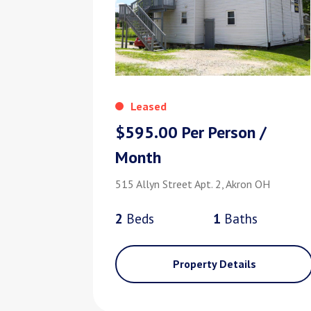
Leased
$595.00 Per Person /
Month
515 Allyn Street Apt. 2, Akron OH
2
Bed
s
1
Bath
s
Property Details