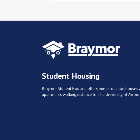
Student Housing
Braymor Student Housing offers prime location houses
apartments walking distance to The University of Akron.