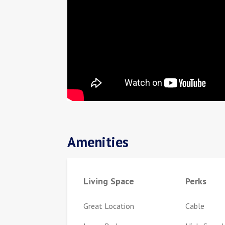
Amenities
Living Space
Perks
Great Location
Cable