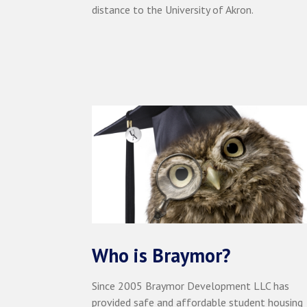
distance to the University of Akron.
Who is Braymor?
Since 2005 Braymor Development LLC has
provided safe and affordable student housing