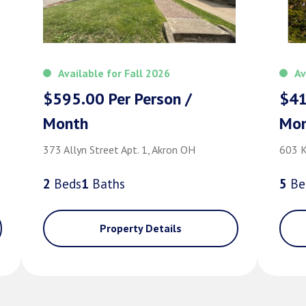
Available for Fall 2026
Av
$595.00 Per Person /
$41
Month
Mo
373 Allyn Street Apt. 1, Akron OH
603 K
2
Bed
s
1
Bath
s
5
Be
Property Details