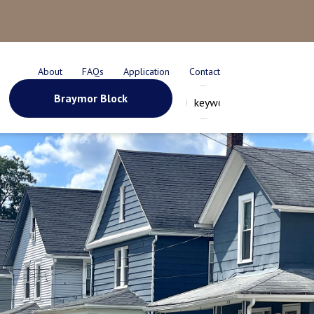
About
FAQs
Application
Contact
Braymor Block