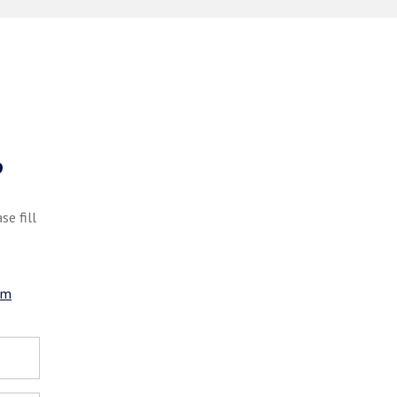
?
se fill
om