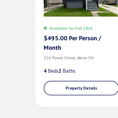
Available for Fall 2026
$495.00 Per Person /
Month
310 Power Street, Akron OH
4
Bed
s
2
Bath
s
Property Details