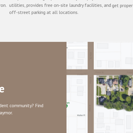
ron.
utilities, provides free on-site laundry facilities, and
get proper
off-street parking at all locations.
e
tudent community? Find
raymor.