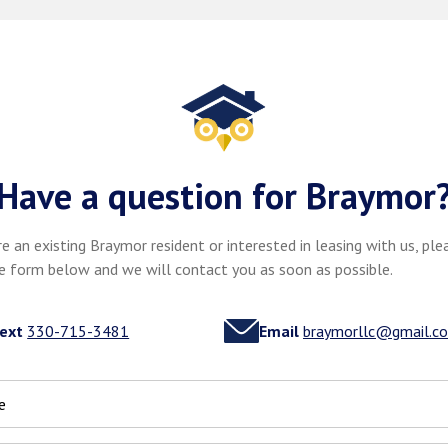
Have a question for Braymor
re an existing Braymor resident or interested in leasing with us, plea
e form below and we will contact you as soon as possible.
ext
330-715-3481
Email
braymorllc@gmail.c