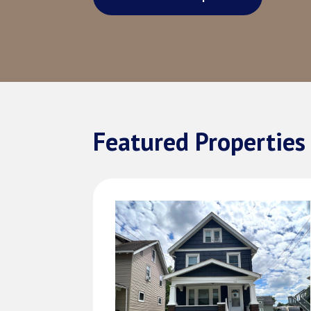
Featured Properties