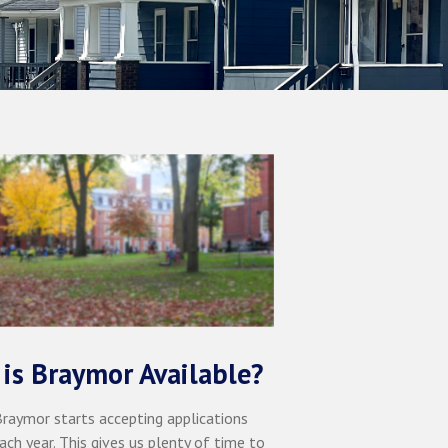
is Braymor Available?
 Braymor starts accepting applications
ach year. This gives us plenty of time to