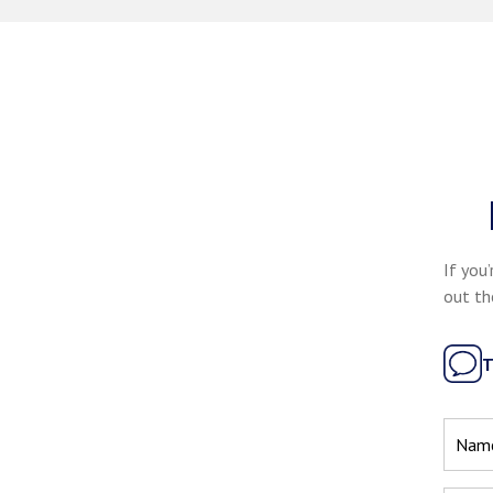
If you’
out th
T