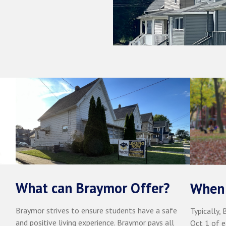
What can Braymor Offer?
When 
Braymor strives to ensure students have a safe
Typically,
and positive living experience. Braymor pays all
Oct 1 of e