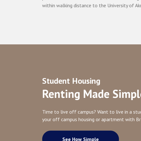
within walking distance to the University of Ak
Student Housing
Renting Made Simpl
Time to live off campus? Want to live in a s
your off campus housing or apartment with B
See How Simple