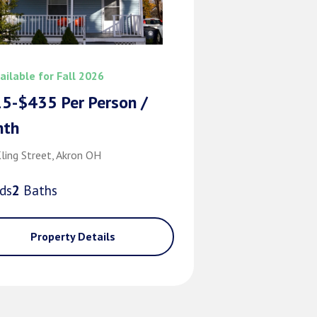
ailable for Fall 2026
5-$435 Per Person /
nth
ling Street, Akron OH
d
s
2
Bath
s
Property Details