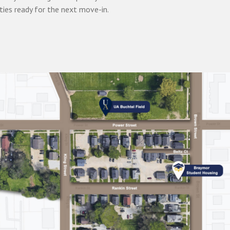
ties ready for the next move-in.