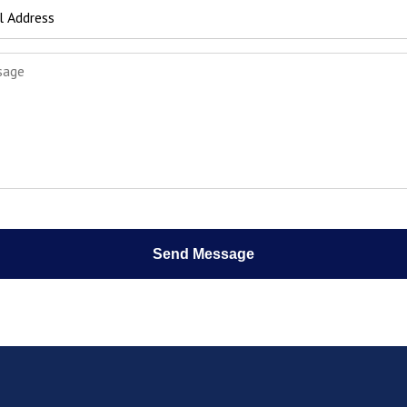
Send Message