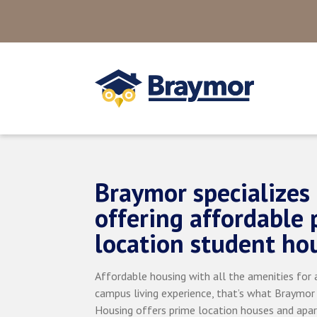
Braymor specializes 
offering affordable 
location student ho
Affordable housing with all the amenities for a
campus living experience, that’s what Braymor
Housing offers prime location houses and apa