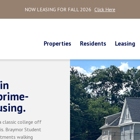
NOW LEASING FOR FALL 2026
Click Here
Properties
Residents
Leasing
in
prime-
using.
 classic college off
 is. Braymor Student
rtments walking